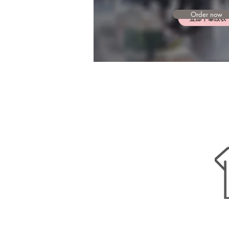
Order now