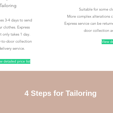
Tailoring
oor-to-door clothing
Professional tailoring
Suitable for some cl
collection
More complex alterations ca
kes 3-4 days to send
Express service can be return
r clothes. Express
door collection a
It only takes 1 day.
Make an
Tailor your
-to-door collection
View de
appointment for us
clothing to your
elivery service.
to collect your
needs
clothes
w detailed price list
4 Steps for Tailoring