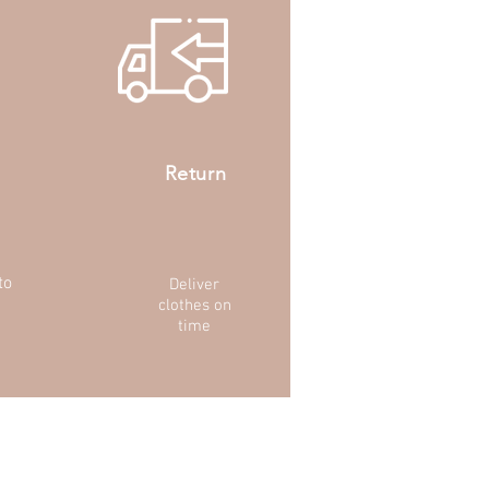
Return
to
Deliver
clothes on
time