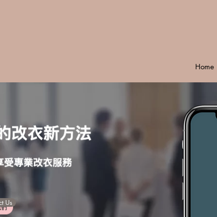
Home
t Us