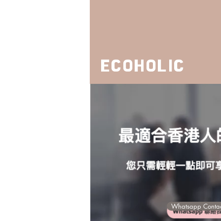
ECOHOLIC
ECOS
Whatsapp Contac