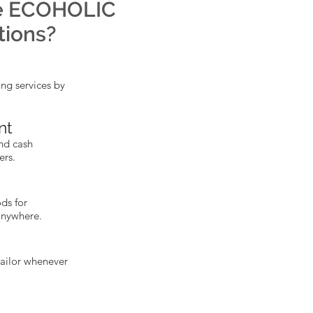
e ECOHOLIC
tions?
ing services by
nt
nd cash
ers.
ds for
anywhere.
tailor whenever