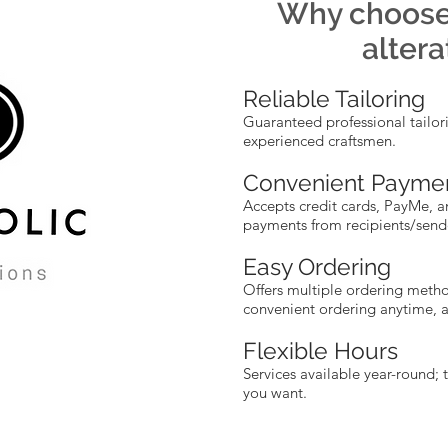
Why choos
altera
Reliable Tailoring
Guaranteed professional tailor
experienced craftsmen.
Convenient Payme
Accepts credit cards, PayMe, a
payments from recipients/send
Easy Ordering
Offers multiple ordering metho
convenient ordering anytime, 
Flexible Hours
Services available year-round; 
you want.