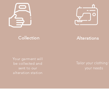
Collection
Alterations
Your garment will
Tailor your clothing 
be collected and
sent to our
your needs
alteration station