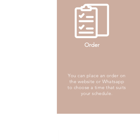
Order
You can place an order on
the website or Whatsapp
to choose a time that suits
your schedule.