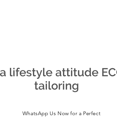
 a lifestyle attitude 
tailoring
WhatsApp Us Now for a Perfect