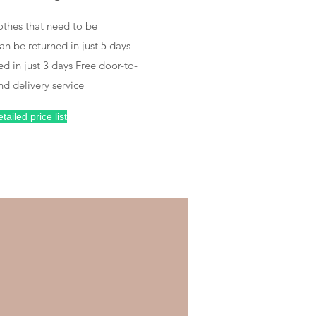
Free packaging and return
othes that need to be
n be returned in just 5 days
ed in just 3 days Free door-to-
nd delivery service
Deliver your clothes
tailed price list
on time