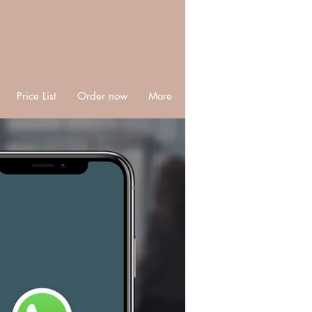
Price List
Order now
More