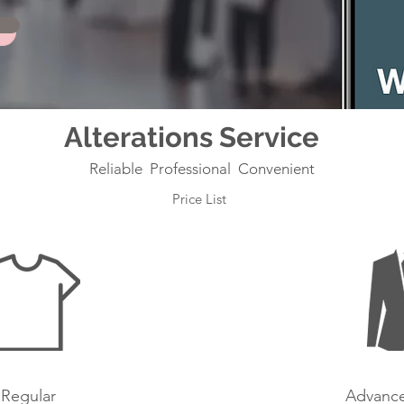
Alterations Service
Reliable Professional Convenient
Price List
Regular
Advance