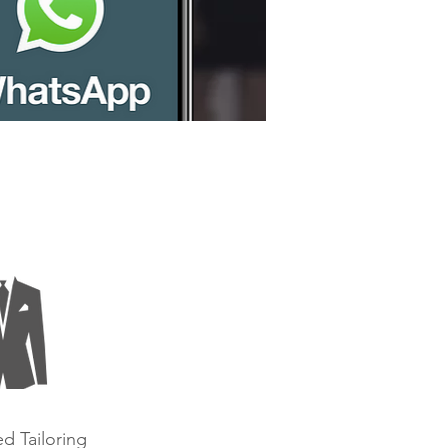
d Tailoring