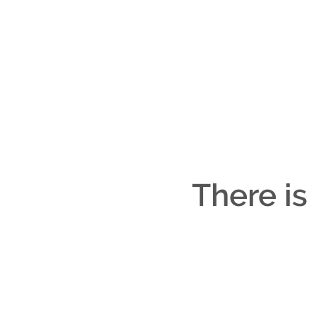
There is