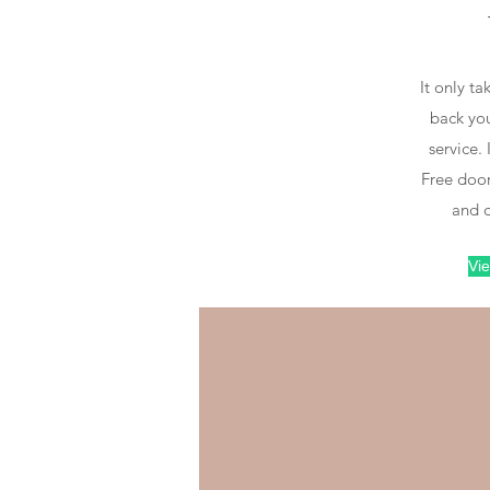
D
Place an order
It only ta
back you
Order online, via
service. 
App, phone or
Free door
WhatsApp
and d
Vie