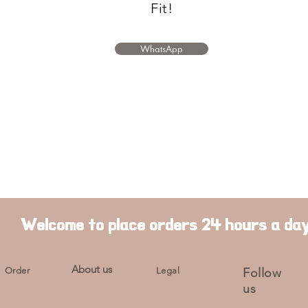
Fit!
WhatsApp
Welcome to place orders 24 hours a da
About us
Order
Legal
Follow
us