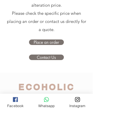
alteration price.
Please check the specific price when
placing an order or contact us directly for
a quote.
Place an order
Contact Us
ECOHOLIC
A tailor in your pocket
Facebook
Whatsapp
Instagram