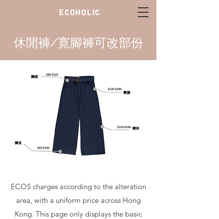
ECOHOLIC
休閒褲/寛腳褲可改部份
ECOS charges according to the alteration
area, with a uniform price across Hong
Kong. This page only displays the basic